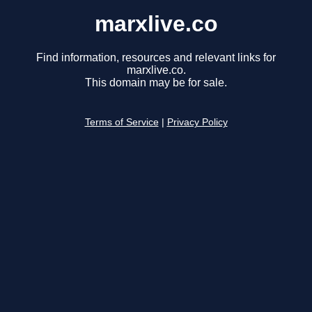
marxlive.co
Find information, resources and relevant links for
marxlive.co.
This domain may be for sale.
Terms of Service
|
Privacy Policy